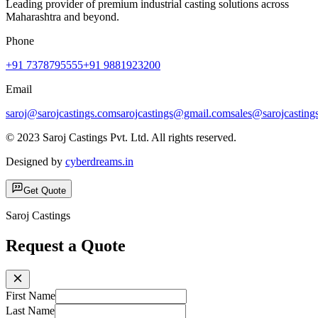
Leading provider of premium industrial casting solutions across
Maharashtra and beyond.
Phone
+91 7378795555
+91 9881923200
Email
saroj@sarojcastings.com
sarojcastings@gmail.com
sales@sarojcasting
© 2023 Saroj Castings Pvt. Ltd. All rights reserved.
Designed by
cyberdreams.in
Get Quote
Saroj Castings
Request a Quote
First Name
Last Name