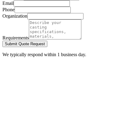
Email
Phone
Organization
Requirements
Submit Quote Request
We typically respond within 1 business day.