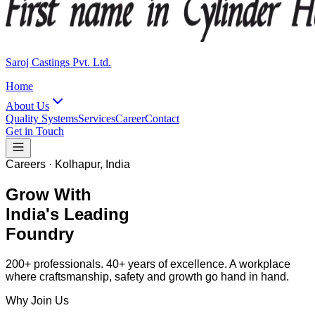
Saroj Castings Pvt. Ltd.
Home
About Us
Quality Systems
Services
Career
Contact
Get in Touch
Careers · Kolhapur, India
Grow With
India's Leading
Foundry
200+ professionals. 40+ years of excellence. A workplace
where craftsmanship, safety and growth go hand in hand.
Why Join Us