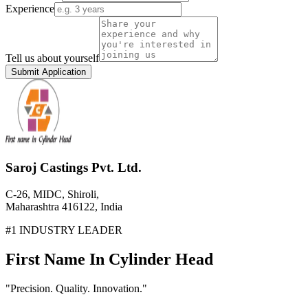
Experience
Tell us about yourself
Submit Application
Saroj Castings Pvt. Ltd.
C-26, MIDC, Shiroli,
Maharashtra 416122, India
#1 INDUSTRY LEADER
First Name In Cylinder Head
"Precision. Quality. Innovation."