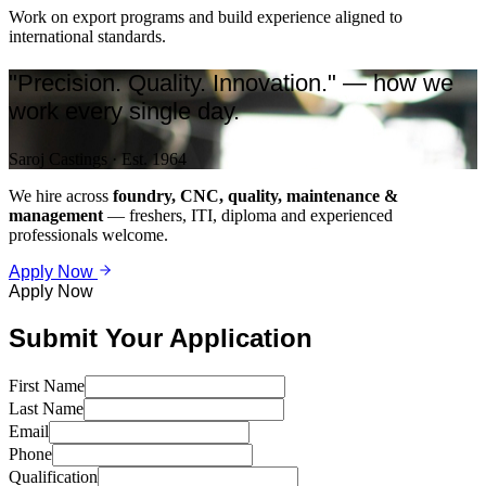
Work on export programs and build experience aligned to
international standards.
"Precision. Quality. Innovation." — how we
work every single day.
Saroj Castings · Est. 1964
We hire across
foundry, CNC, quality, maintenance &
management
— freshers, ITI, diploma and experienced
professionals welcome.
Apply Now
Apply Now
Submit Your Application
First Name
Last Name
Email
Phone
Qualification