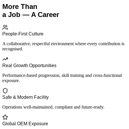
More Than
a Job — A Career
People-First Culture
A collaborative, respectful environment where every contribution is
recognised.
Real Growth Opportunities
Performance-based progression, skill training and cross-functional
exposure.
Safe & Modern Facility
Operations well-maintained, compliant and future-ready.
Global OEM Exposure